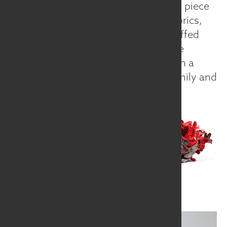
needed to make my sculptures. Each piece
is a unique collection of hand-cut fabrics,
machine quilted, top-stitched, or stuffed
with the occasional wire to create the
desired shape. I surround myself with a
whimsical garden with ties to my family and
community.