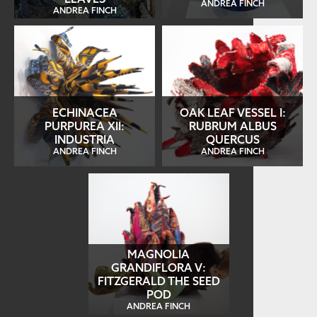
ANDREA FINCH
ANDREA FINCH
ECHINACEA
OAK LEAF VESSEL I:
PURPUREA XII:
RUBRUM ALBUS
INDUSTRIA
QUERCUS
ANDREA FINCH
ANDREA FINCH
MAGNOLIA
GRANDIFLORA V:
FITZGERALD THE SEED
POD
ANDREA FINCH