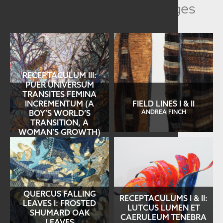
Related Collection Images
RECEPTACULUM III:
PUER UNIVERSUM
TRANSITES FEMINA
INCREMENTUM (A
FIELD LINES I & II
BOY’S WORLD’S
ANDREA FINCH
TRANSITION, A
WOMAN’S GROWTH)
ANDREA FINCH
QUERCUS FALLING
RECEPTACULUMS I & II:
LEAVES I: FROSTED
LUTCUS LUMEN ET
SHUMARD OAK
CAERULEUM TENEBRA
LEAVES