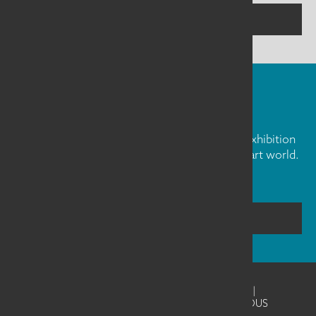
CONTACT US
FIBER ART FRIDAY
Our weekly newsletter is full of inspiration, exhibition
news, and informative tidbits about the fiber art world.
Don't miss out!
SUBSCRIBE
©2026
SAQA - Studio Art Quilt Associates
|
Website Design & Development by UNANIMOUS