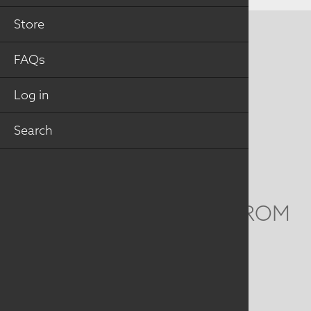
Store
CONTACT US
FAQs
MAILING ADDRESS
Log in
Studio Art Quilt Associates, Inc
PO Box 141
Search
Hebron
,
CT
06248
Email
info@saqa.art
WE'D LOVE TO HEAR FROM
YOU
Social
Menu