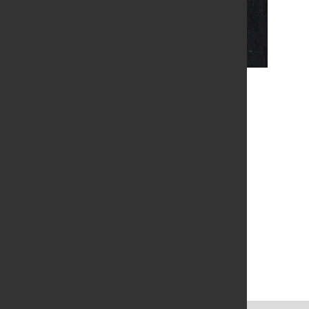
Colleen Ansbaugh - The Coming
Location
Green Bay, Wisconsin, USA
Venue Info
Neville Public Museum
210 Museum Place
Green Bay Wisconsin 54303
United States