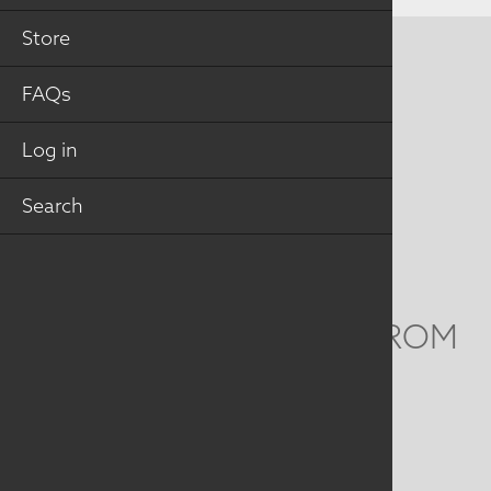
Store
CONTACT US
FAQs
MAILING ADDRESS
Log in
Studio Art Quilt Associates, Inc
PO Box 141
Search
Hebron
,
CT
06248
Email
info@saqa.art
WE'D LOVE TO HEAR FROM
YOU
Social
Menu