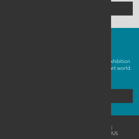
CONTACT US
FIBER ART FRIDAY
Our weekly newsletter is full of inspiration, exhibition
news, and informative tidbits about the fiber art world.
Don't miss out!
SUBSCRIBE
©2026
SAQA - Studio Art Quilt Associates
|
Website Design & Development by UNANIMOUS