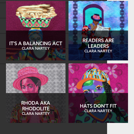
Store
FAQs
Log in
READERS ARE
IT'S A BALANCING ACT
LEADERS
CLARA NARTEY
CLARA NARTEY
Search
RHODA AKA
HATS DON'T FIT
RHODOLITE
CLARA NARTEY
CLARA NARTEY