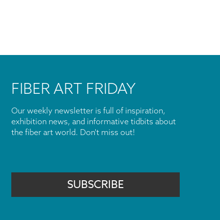
FIBER ART FRIDAY
Our weekly newsletter is full of inspiration,
exhibition news, and informative tidbits about
the fiber art world. Don't miss out!
SUBSCRIBE