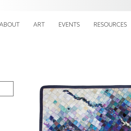
ser
ain
ccount
ABOUT
ART
EVENTS
RESOURCES
avigation
enu