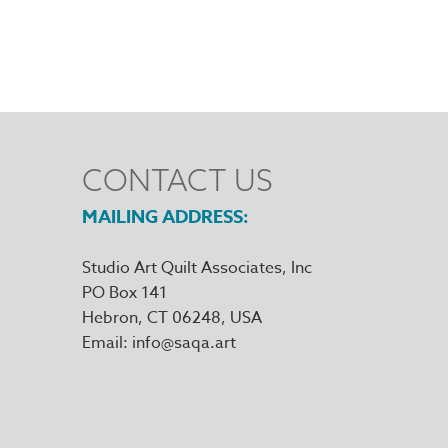
CONTACT US
MAILING ADDRESS
Studio Art Quilt Associates, Inc
PO Box 141
Hebron
,
CT
06248
Email
info@saqa.art