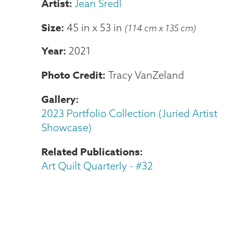
Jean Sredl
Size
45 in
x
53 in
(114 cm x 135 cm)
Year
2021
Photo Credit
Tracy VanZeland
Gallery
2023 Portfolio Collection (Juried Artist
Showcase)
Related Publications
Art Quilt Quarterly - #32