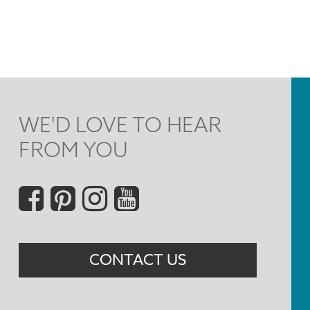
WE'D LOVE TO HEAR
FROM YOU
Social
Menu
CONTACT US