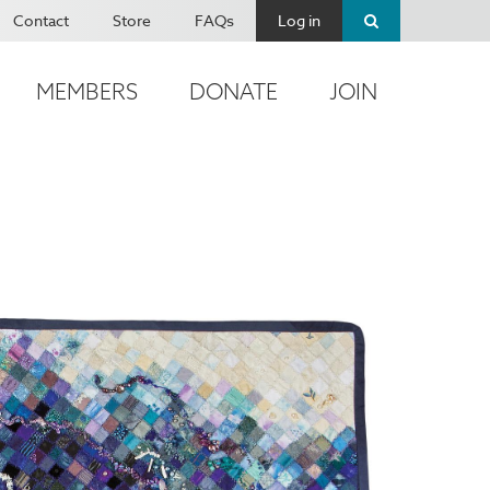
Contact
Store
FAQs
Log in
MEMBERS
DONATE
JOIN