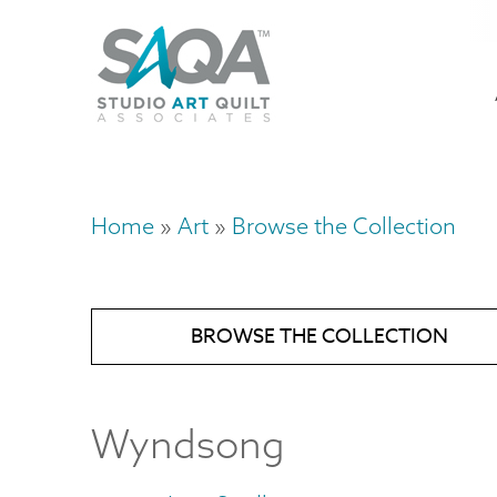
Skip
U
to
M
a
main
content
n
m
Home
Art
Browse the Collection
Breadcrumb
BROWSE THE COLLECTION
Wyndsong