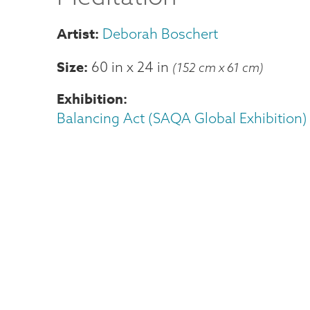
Deborah Boschert
Size
60 in
x
24 in
(152 cm x 61 cm)
Exhibition
Balancing Act (SAQA Global Exhibition)