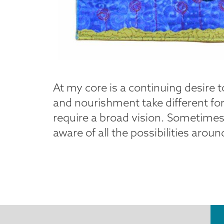
At my core is a continuing desire 
and nourishment take different fo
require a broad vision. Sometimes I
aware of all the possibilities arou