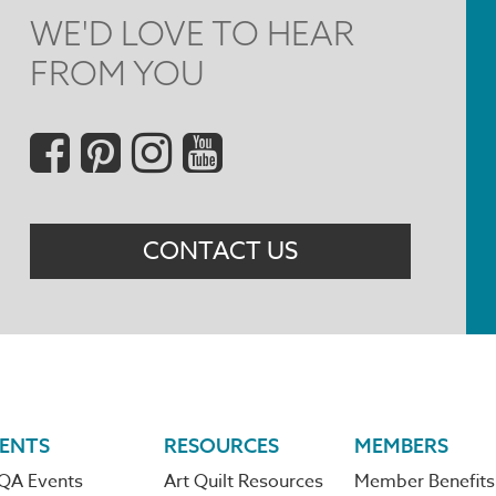
WE'D LOVE TO HEAR
FROM YOU
Social
Menu
CONTACT US
ENTS
RESOURCES
MEMBERS
QA Events
Art Quilt Resources
Member Benefits