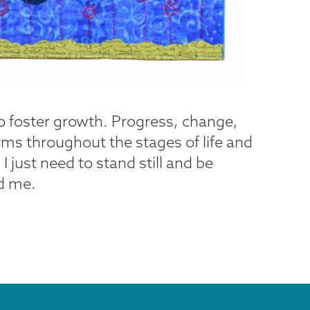
to foster growth. Progress, change,
rms throughout the stages of life and
 just need to stand still and be
nd me.