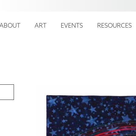
ser
ain
ccount
ABOUT
ART
EVENTS
RESOURCES
avigation
enu