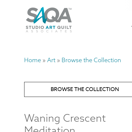
Skip
U
to
M
a
main
content
n
m
Home
Art
Browse the Collection
Breadcrumb
BROWSE THE COLLECTION
Waning Crescent
Meditation