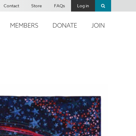
Contact
Store
FAQs
Log in
MEMBERS
DONATE
JOIN