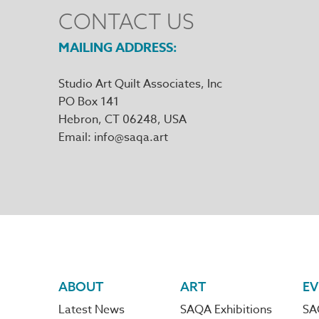
CONTACT US
MAILING ADDRESS
Studio Art Quilt Associates, Inc
PO Box 141
Hebron
,
CT
06248
Email
info@saqa.art
Footer
ABOUT
ART
EV
Latest News
SAQA Exhibitions
SA