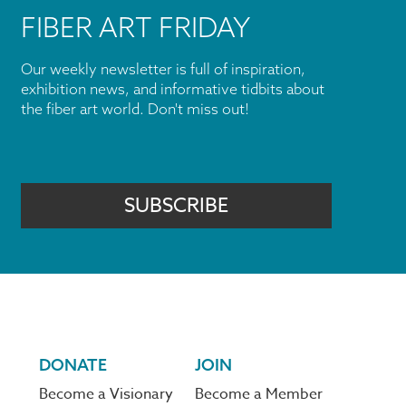
FIBER ART FRIDAY
Our weekly newsletter is full of inspiration,
exhibition news, and informative tidbits about
the fiber art world. Don't miss out!
SUBSCRIBE
DONATE
JOIN
Become a Visionary
Become a Member