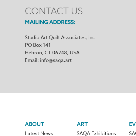
CONTACT US
MAILING ADDRESS
Studio Art Quilt Associates, Inc
PO Box 141
Hebron
,
CT
06248
Email
info@saqa.art
Footer
ABOUT
ART
EV
Latest News
SAQA Exhibitions
SA