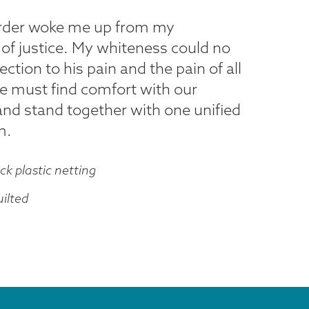
urder woke me up from my
 of justice. My whiteness could no
ion to his pain and the pain of all
e must find comfort with our
and stand together with one unified
m.
ck plastic netting
ilted