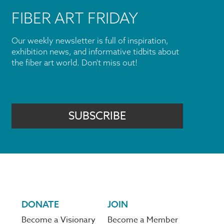
FIBER ART FRIDAY
Our weekly newsletter is full of inspiration,
exhibition news, and informative tidbits about
the fiber art world. Don't miss out!
SUBSCRIBE
DONATE
JOIN
Become a Visionary
Become a Member