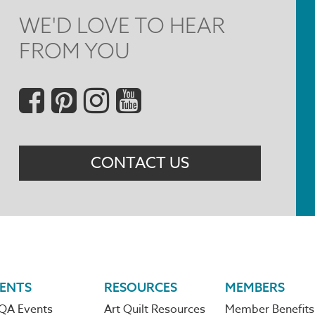
WE'D LOVE TO HEAR
FROM YOU
Social
Menu
CONTACT US
ENTS
RESOURCES
MEMBERS
QA Events
Art Quilt Resources
Member Benefits