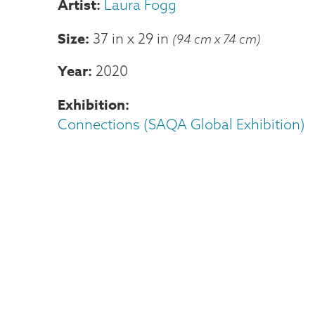
Laura Fogg
Size
37 in
x
29 in
(94 cm x 74 cm)
Year
2020
Exhibition
Connections (SAQA Global Exhibition)