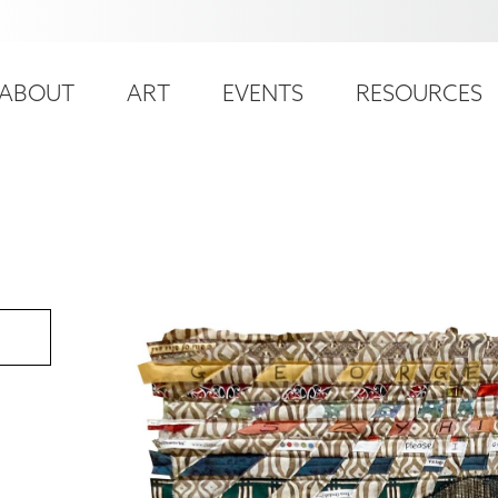
ser
ain
ccount
ABOUT
ART
EVENTS
RESOURCES
avigation
enu