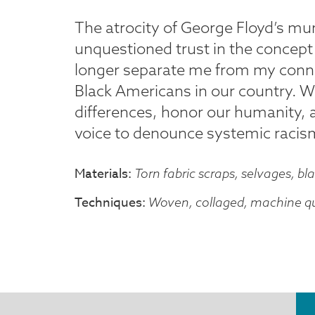
The atrocity of George Floyd’s m
unquestioned trust in the concept
longer separate me from my connect
Black Americans in our country. W
differences, honor our humanity, 
voice to denounce systemic racis
Materials
Torn fabric scraps, selvages, bla
Techniques
Woven, collaged, machine qu