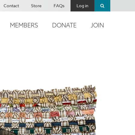
Contact
Store
FAQs
Log in
MEMBERS
DONATE
JOIN