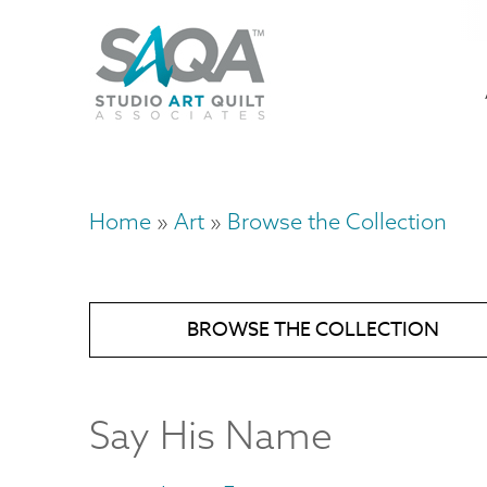
Skip
U
to
M
a
main
content
n
m
Home
Art
Browse the Collection
Breadcrumb
BROWSE THE COLLECTION
Say His Name