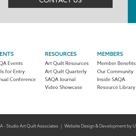
CONTACT US
ENTS
RESOURCES
MEMBERS
QA Events
Art Quilt Resources
Member Benefits
ls for Entry
Art Quilt Quarterly
Our Community
nual Conference
SAQA Journal
Inside SAQA
Video Showcase
Resource Library
 - Studio Art Quilt Associates
|
Website Design & Development by