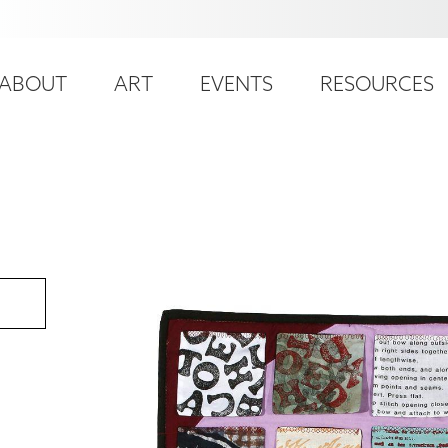
ser
ain
ccount
ABOUT
ART
EVENTS
RESOURCES
avigation
enu