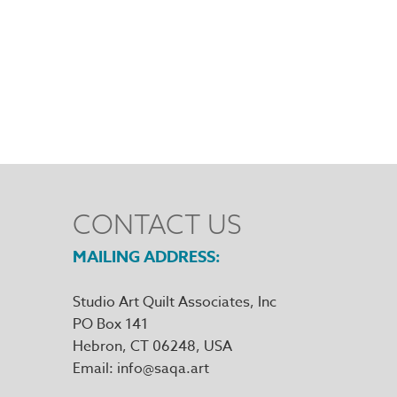
CONTACT US
MAILING ADDRESS
Studio Art Quilt Associates, Inc
PO Box 141
Hebron
,
CT
06248
Email
info@saqa.art