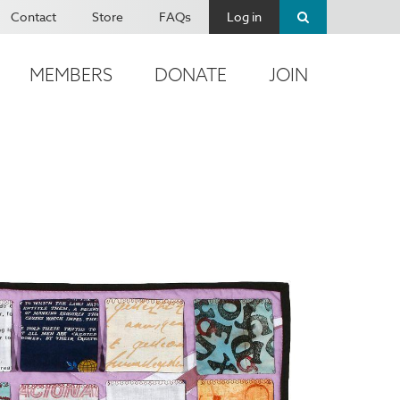
Contact
Store
FAQs
Log in
MEMBERS
DONATE
JOIN