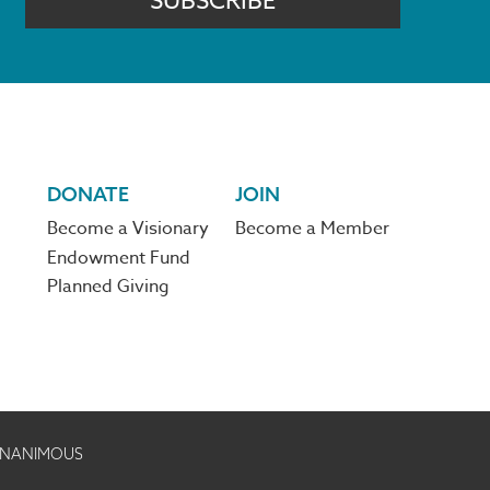
SUBSCRIBE
DONATE
JOIN
Become a Visionary
Become a Member
Endowment Fund
Planned Giving
 UNANIMOUS