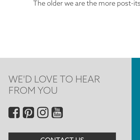
The older we are the more post-i
WE'D LOVE TO HEAR
FROM YOU
Social
Menu