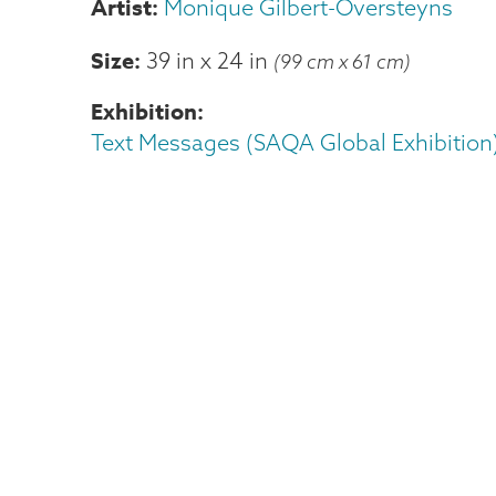
Monique Gilbert-Oversteyns
Size
39 in
x
24 in
(99 cm x 61 cm)
Exhibition
Text Messages (SAQA Global Exhibition