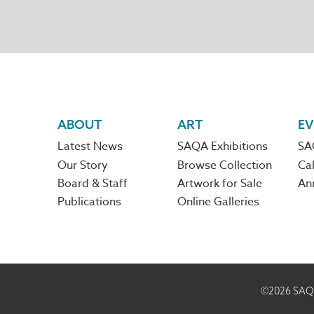
Footer
ABOUT
ART
EV
Latest News
SAQA Exhibitions
SA
navigation
Our Story
Browse Collection
Cal
Board & Staff
Artwork for Sale
An
Publications
Online Galleries
©2026
SAQA