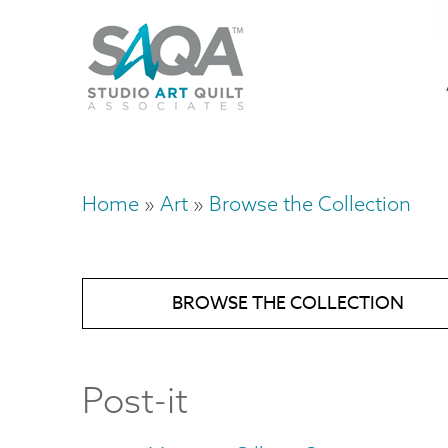
Skip
U
to
M
a
main
content
n
m
Home
Art
Browse the Collection
Breadcrumb
BROWSE THE COLLECTION
Post-it