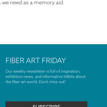
ts we need as a memory aid.
FIBER ART FRIDAY
Our weekly newsletter is full of inspiration,
exhibition news, and informative tidbits about
the fiber art world. Don't miss out!