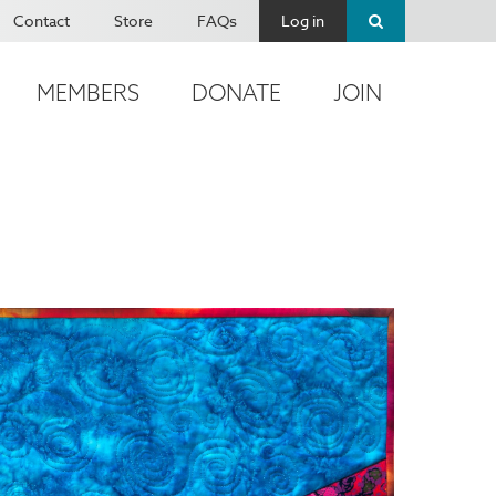
Contact
Store
FAQs
Log in
MEMBERS
DONATE
JOIN