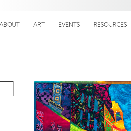
ser
ain
ccount
ABOUT
ART
EVENTS
RESOURCES
avigation
enu