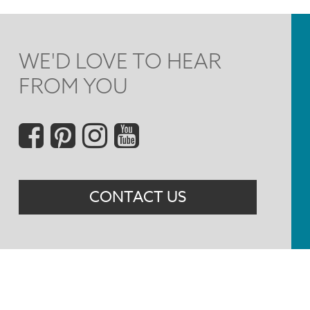
WE'D LOVE TO HEAR
FROM YOU
Social
Menu
CONTACT US