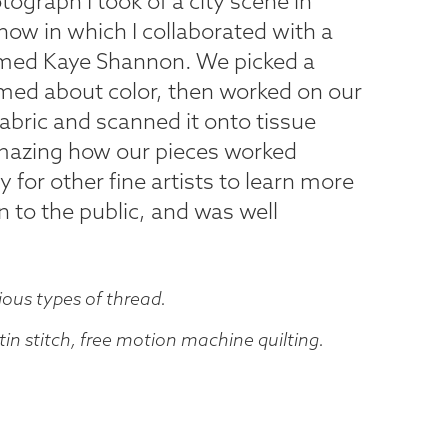
tograph I took of a city scene in
show in which I collaborated with a
amed Kaye Shannon. We picked a
med about color, then worked on our
bric and scanned it onto tissue
 amazing how our pieces worked
y for other fine artists to learn more
 to the public, and was well
ious types of thread.
in stitch, free motion machine quilting.