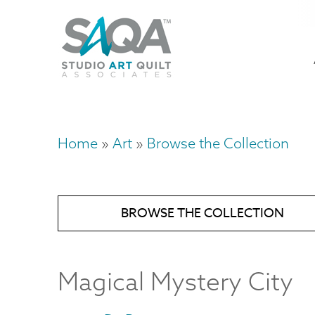
Skip
U
to
M
a
main
content
n
m
Home
Art
Browse the Collection
Breadcrumb
BROWSE THE COLLECTION
Magical Mystery City