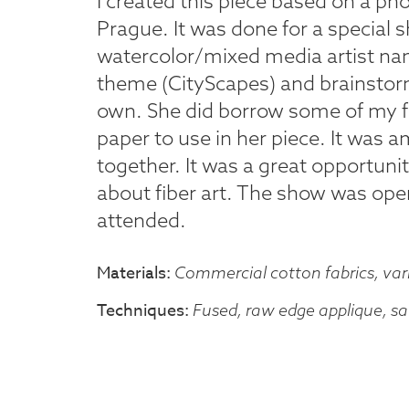
I created this piece based on a pho
Prague. It was done for a special 
watercolor/mixed media artist n
theme (CityScapes) and brainstor
own. She did borrow some of my fa
paper to use in her piece. It was
together. It was a great opportunit
about fiber art. The show was open
attended.
Materials
Commercial cotton fabrics, var
Techniques
Fused, raw edge applique, sat