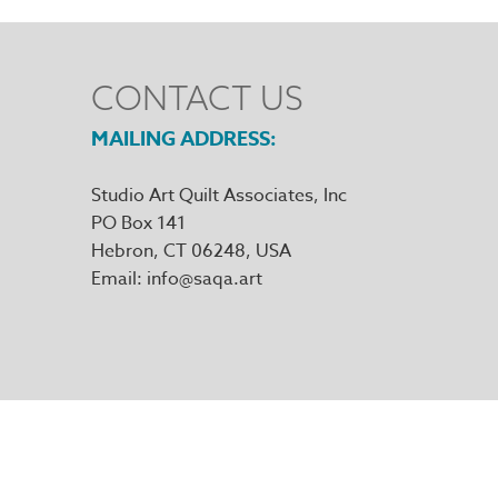
CONTACT US
MAILING ADDRESS
Studio Art Quilt Associates, Inc
PO Box 141
Hebron
,
CT
06248
Email
info@saqa.art