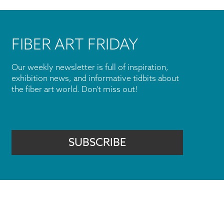
FIBER ART FRIDAY
Our weekly newsletter is full of inspiration,
exhibition news, and informative tidbits about
the fiber art world. Don't miss out!
SUBSCRIBE