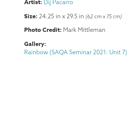
Dij Pacarro
Size
24.25 in
x
29.5 in
(62 cm x 75 cm)
Photo Credit
Mark Mittleman
Gallery
Rainbow (SAQA Seminar 2021: Unit 7)