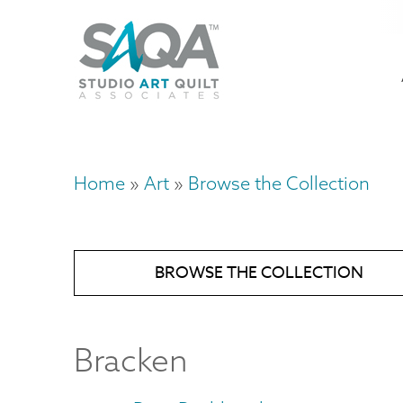
Skip
U
to
M
a
main
content
n
m
Home
Art
Browse the Collection
Breadcrumb
BROWSE THE COLLECTION
Bracken