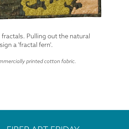
 fractals. Pulling out the natural
gn a 'fractal fern'.
mercially printed cotton fabric.