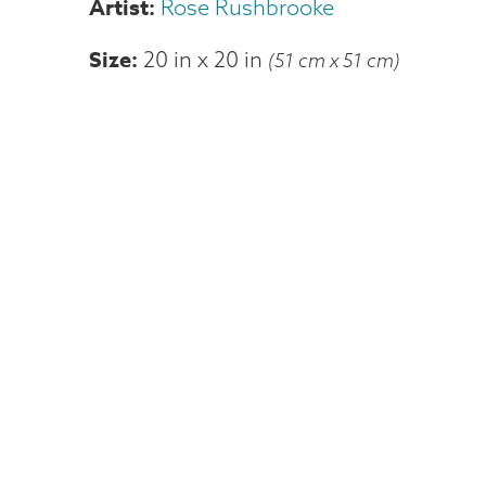
Rose Rushbrooke
Size
20 in
x
20 in
(51 cm x 51 cm)