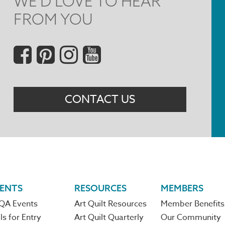
WE'D LOVE TO HEAR
FROM YOU
Social
Menu
CONTACT US
ENTS
RESOURCES
MEMBERS
QA Events
Art Quilt Resources
Member Benefits
ls for Entry
Art Quilt Quarterly
Our Community