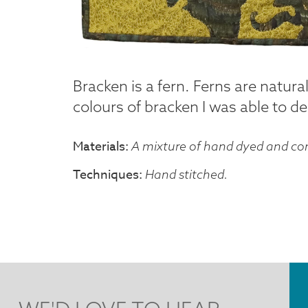
Bracken is a fern. Ferns are natural
colours of bracken I was able to desi
Materials
A mixture of hand dyed and com
Techniques
Hand stitched.