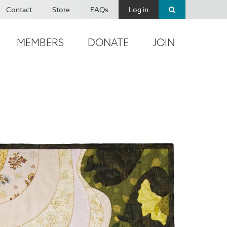
Contact
Store
FAQs
Log in
MEMBERS
DONATE
JOIN