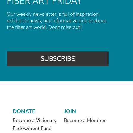
FIBER ART FRIDAY
Our weekly newsletter is full of inspiration,
exhibition news, and informative tidbits about
the fiber art world. Don't miss out!
SUBSCRIBE
DONATE
JOIN
Become a Visionary
Become a Member
Endowment Fund