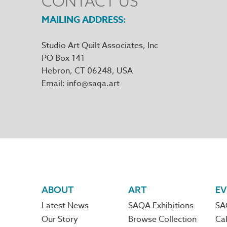
CONTACT US
MAILING ADDRESS
Studio Art Quilt Associates, Inc
PO Box 141
Hebron
,
CT
06248
Email
info@saqa.art
Footer
ABOUT
ART
EV
Latest News
SAQA Exhibitions
SA
navigation
Our Story
Browse Collection
Cal