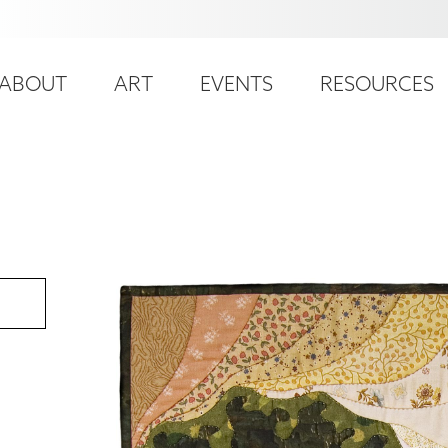
ser
ain
ccount
ABOUT
ART
EVENTS
RESOURCES
avigation
enu