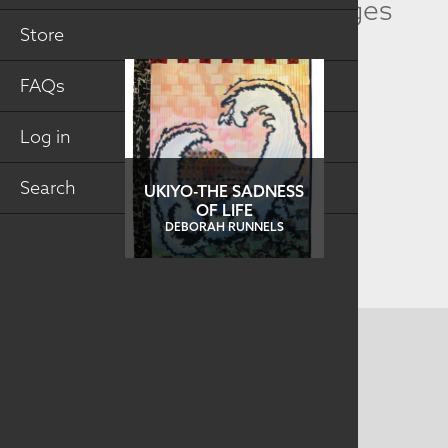
Related Collection Images
Store
FAQs
Log in
Search
UKIYO-THE SADNESS
OF LIFE
DEBORAH RUNNELS
CONTACT US
MAILING ADDRESS