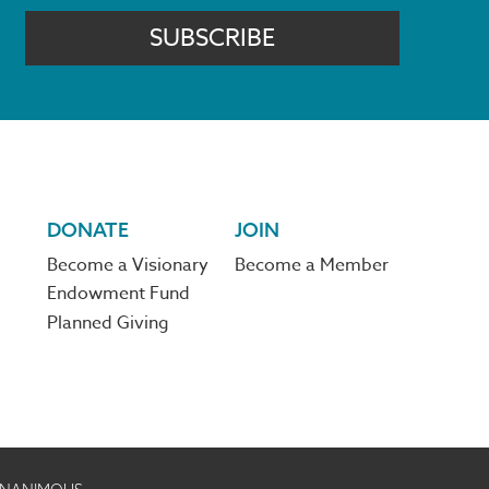
SUBSCRIBE
DONATE
JOIN
Become a Visionary
Become a Member
Endowment Fund
Planned Giving