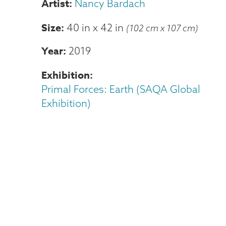
Nancy Bardach
Size
40 in
x
42 in
(102 cm x 107 cm)
Year
2019
Exhibition
Primal Forces: Earth (SAQA Global
Exhibition)