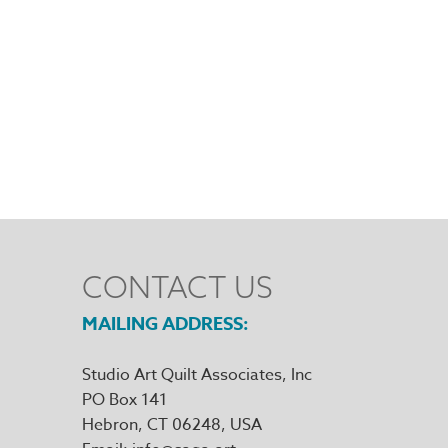
CONTACT US
MAILING ADDRESS
Studio Art Quilt Associates, Inc
PO Box 141
Hebron
,
CT
06248