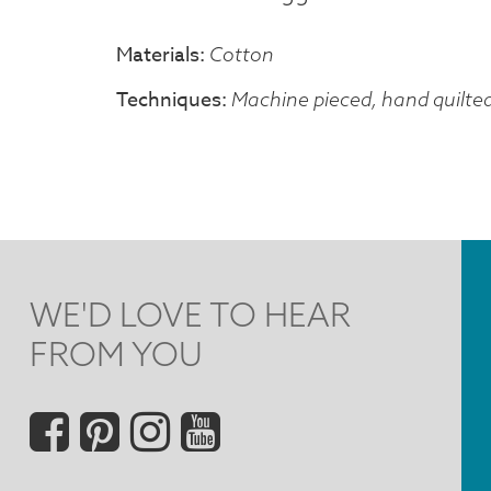
Materials
Cotton
Techniques
Machine pieced, hand quilte
WE'D LOVE TO HEAR
FROM YOU
Social
Menu