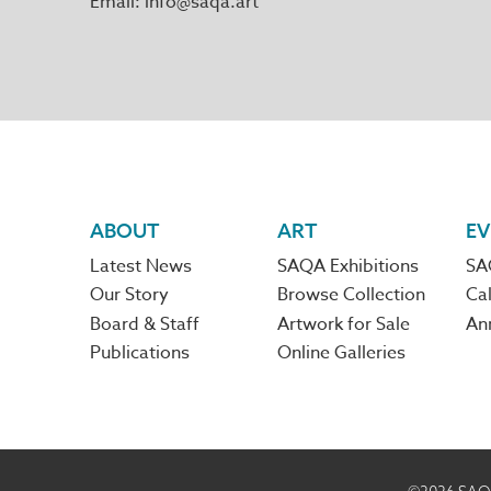
Email
info@saqa.art
Footer
ABOUT
ART
EV
Latest News
SAQA Exhibitions
SA
navigation
Our Story
Browse Collection
Cal
Board & Staff
Artwork for Sale
An
Publications
Online Galleries