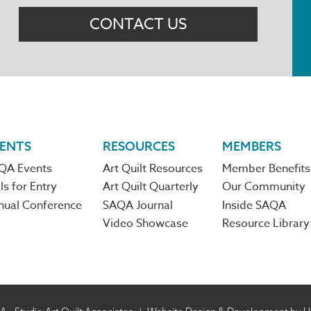
CONTACT US
ENTS
RESOURCES
MEMBERS
QA Events
Art Quilt Resources
Member Benefits
ls for Entry
Art Quilt Quarterly
Our Community
nual Conference
SAQA Journal
Inside SAQA
Video Showcase
Resource Library