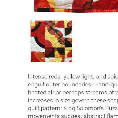
Intense reds, yellow light, and spi
engulf outer boundaries. Hand-qui
heated air or perhaps streams of w
increases in size govern these sha
quilt pattern: King Solomon’s Puzzl
movements suggest abstract flam