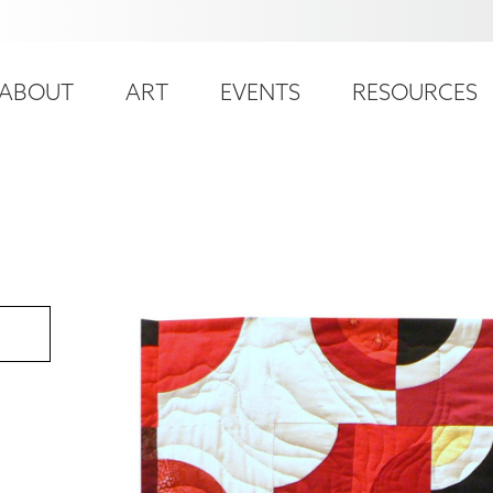
ser
ain
ccount
ABOUT
ART
EVENTS
RESOURCES
avigation
enu