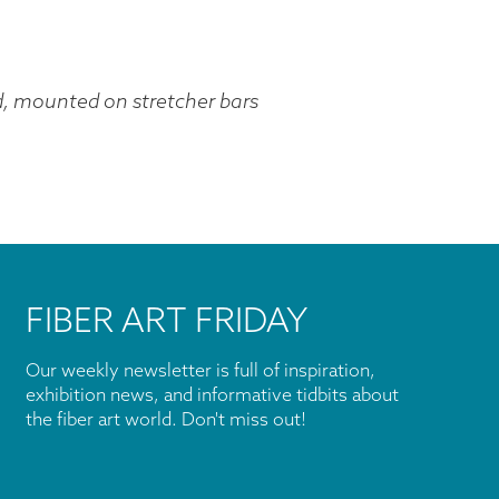
d, mounted on stretcher bars
FIBER ART FRIDAY
Our weekly newsletter is full of inspiration,
exhibition news, and informative tidbits about
the fiber art world. Don't miss out!