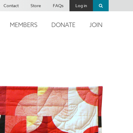
Contact
Store
FAQs
Log in
MEMBERS
DONATE
JOIN