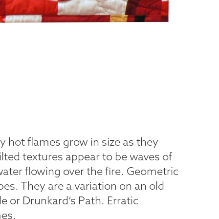
cy hot flames grow in size as they
lted textures appear to be waves of
ater flowing over the fire. Geometric
pes. They are a variation on an old
e or Drunkard’s Path. Erratic
es.