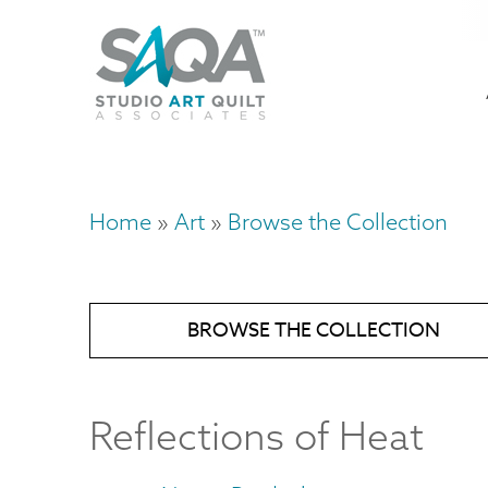
Skip
U
to
M
a
main
content
n
m
Home
Art
Browse the Collection
Breadcrumb
BROWSE THE COLLECTION
Reflections of Heat