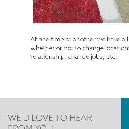
At one time or another we have al
whether or not to change locations
relationship, change jobs, etc.
WE'D LOVE TO HEAR
FROM YOU