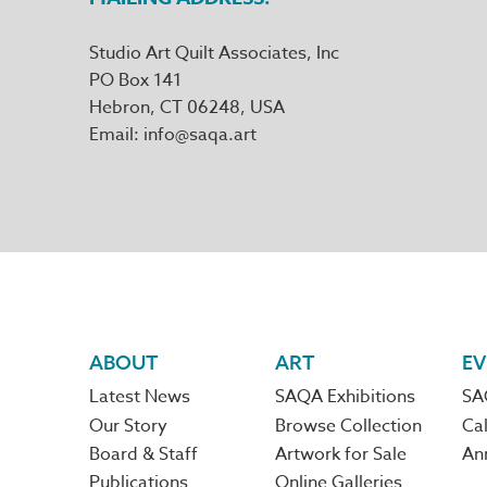
Studio Art Quilt Associates, Inc
PO Box 141
Hebron
,
CT
06248
Email
info@saqa.art
Footer
ABOUT
ART
EV
Latest News
SAQA Exhibitions
SA
navigation
Our Story
Browse Collection
Cal
Board & Staff
Artwork for Sale
An
Publications
Online Galleries