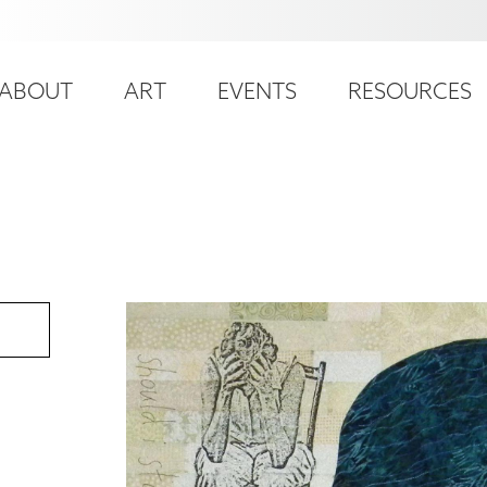
ser
ain
ccount
ABOUT
ART
EVENTS
RESOURCES
avigation
enu