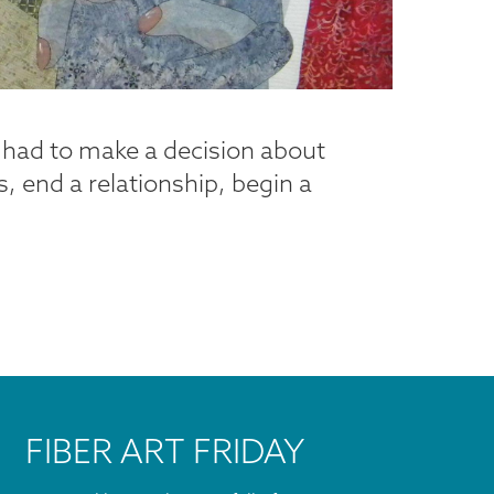
l had to make a decision about
, end a relationship, begin a
FIBER ART FRIDAY