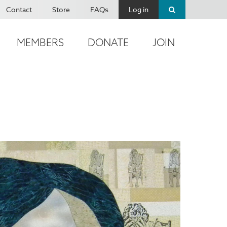
Contact
Store
FAQs
Log in
MEMBERS
DONATE
JOIN