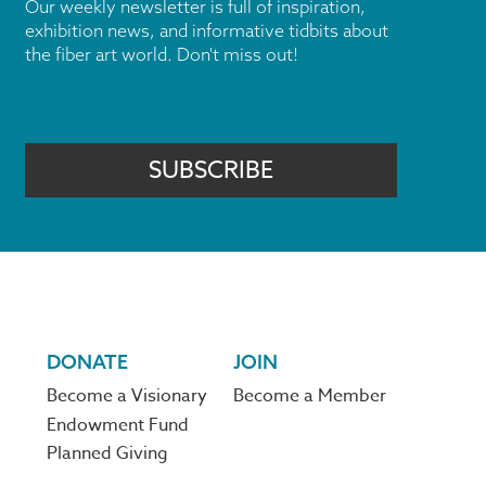
Our weekly newsletter is full of inspiration,
exhibition news, and informative tidbits about
the fiber art world. Don't miss out!
SUBSCRIBE
DONATE
JOIN
Become a Visionary
Become a Member
Endowment Fund
Planned Giving