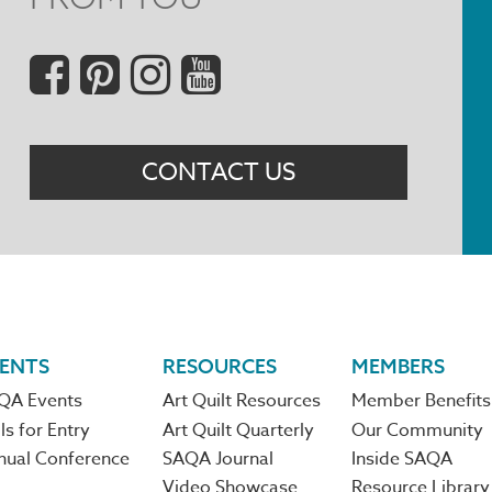
Social
Menu
CONTACT US
ENTS
RESOURCES
MEMBERS
QA Events
Art Quilt Resources
Member Benefits
ls for Entry
Art Quilt Quarterly
Our Community
nual Conference
SAQA Journal
Inside SAQA
Video Showcase
Resource Library