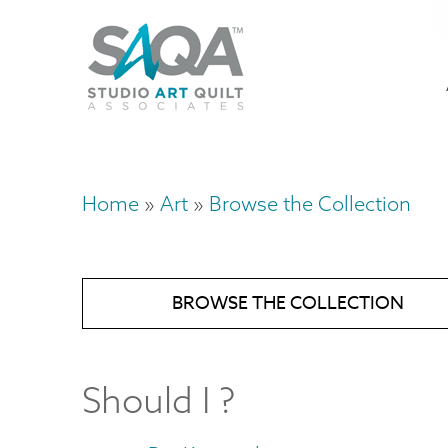
Skip
U
to
M
a
main
content
n
m
Home
Art
Browse the Collection
Breadcrumb
BROWSE THE COLLECTION
Should I ?