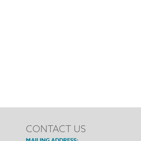
CONTACT US
MAILING ADDRESS