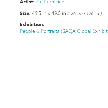
Pat Kumicich
Size
49.5 in
x
49.5 in
(126 cm x 126 cm)
Exhibition
People & Portraits (SAQA Global Exhibit