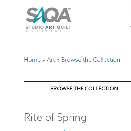
Skip
U
to
M
a
main
content
n
m
Home
Art
Browse the Collection
Breadcrumb
BROWSE THE COLLECTION
Rite of Spring