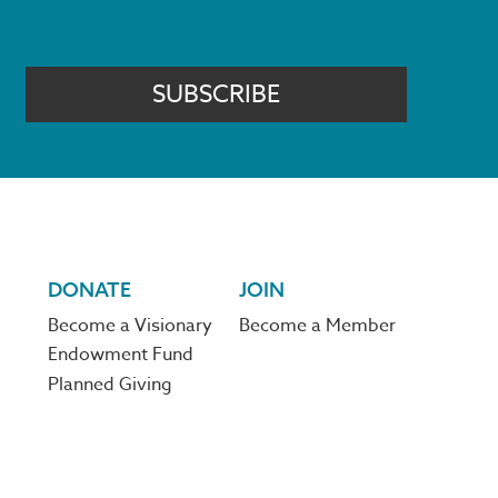
SUBSCRIBE
DONATE
JOIN
Become a Visionary
Become a Member
Endowment Fund
Planned Giving