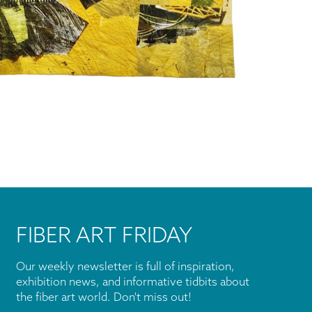
FIBER ART FRIDAY
Our weekly newsletter is full of inspiration,
exhibition news, and informative tidbits about
the fiber art world. Don't miss out!