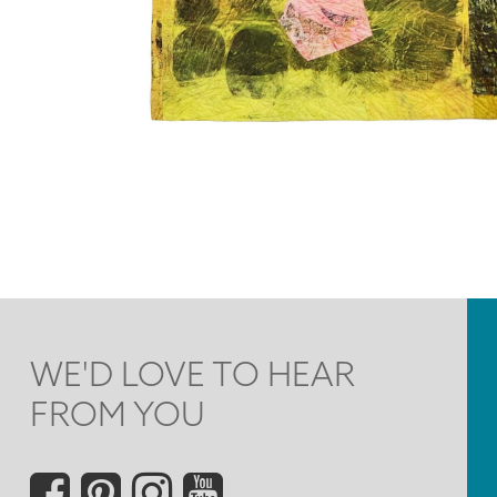
WE'D LOVE TO HEAR
FROM YOU
Social