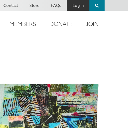
Contact
Store
FAQs
Log in
MEMBERS
DONATE
JOIN