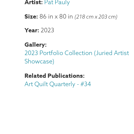
Pat Pauly
Size
86 in
x
80 in
(218 cm x 203 cm)
Year
2023
Gallery
2023 Portfolio Collection (Juried Artist
Showcase)
Related Publications
Art Quilt Quarterly - #34