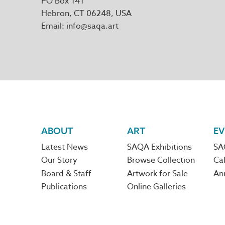
PO Box 141
Hebron
,
CT
06248
Email
info@saqa.art
Footer
ABOUT
ART
EV
Latest News
SAQA Exhibitions
SA
navigation
Our Story
Browse Collection
Cal
Board & Staff
Artwork for Sale
An
Publications
Online Galleries