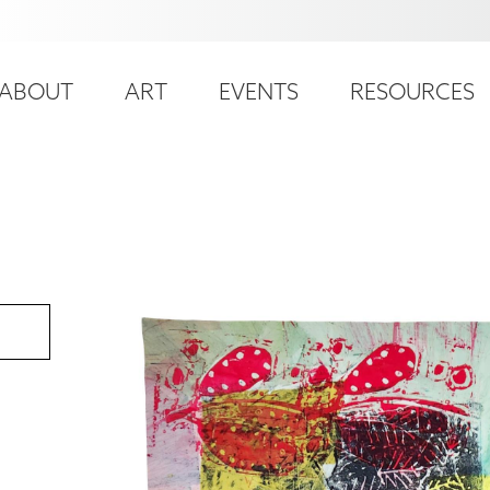
ser
ain
ccount
ABOUT
ART
EVENTS
RESOURCES
avigation
enu