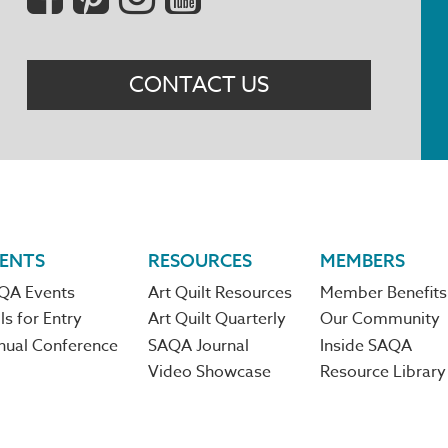
Menu
CONTACT US
ENTS
RESOURCES
MEMBERS
QA Events
Art Quilt Resources
Member Benefits
ls for Entry
Art Quilt Quarterly
Our Community
nual Conference
SAQA Journal
Inside SAQA
Video Showcase
Resource Library