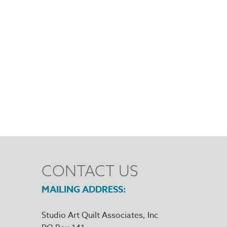
CONTACT US
MAILING ADDRESS
Studio Art Quilt Associates, Inc