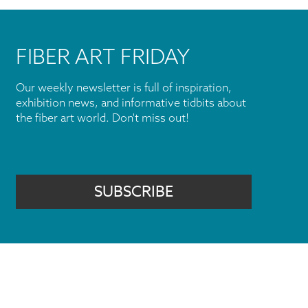
FIBER ART FRIDAY
Our weekly newsletter is full of inspiration,
exhibition news, and informative tidbits about
the fiber art world. Don't miss out!
SUBSCRIBE