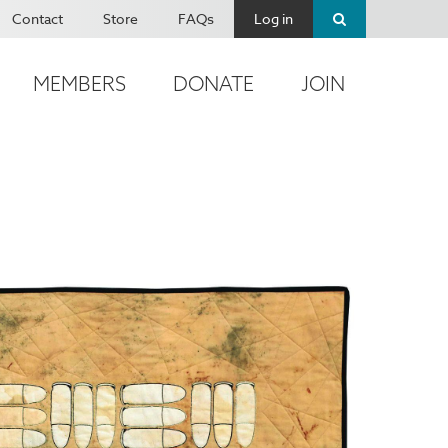
Contact
Store
FAQs
Log in
MEMBERS
DONATE
JOIN