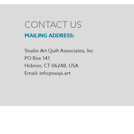
CONTACT US
MAILING ADDRESS
Studio Art Quilt Associates, Inc
PO Box 141
Hebron
,
CT
06248
Email
info@saqa.art