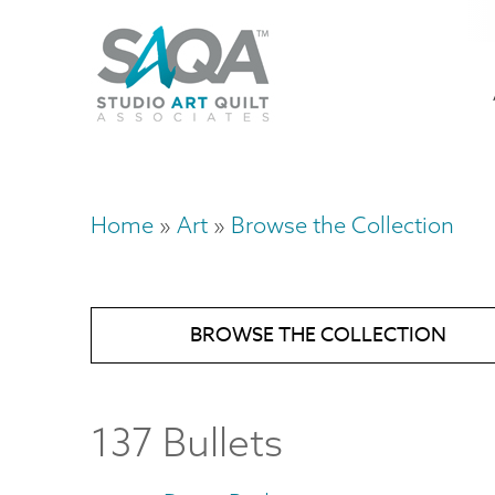
Skip
U
to
M
a
main
content
n
m
Home
Art
Browse the Collection
Breadcrumb
BROWSE THE COLLECTION
137 Bullets