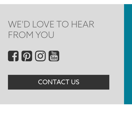
WE'D LOVE TO HEAR
FROM YOU
Social
Menu
CONTACT US