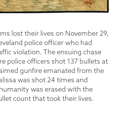
ms lost their lives on November 29,
eveland police officer who had
affic violation. The ensuing chase
e police officers shot 137 bullets at
 claimed gunfire emanated from the
alissa was shot 24 times and
 humanity was erased with the
let count that took their lives.