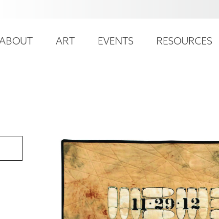
ser
ain
ccount
ABOUT
ART
EVENTS
RESOURCES
avigation
enu