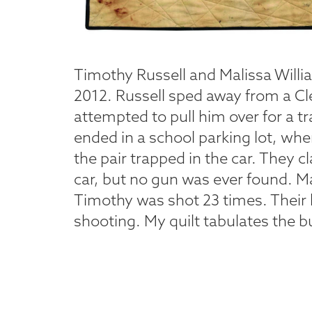
Timothy Russell and Malissa Willia
2012. Russell sped away from a Cl
attempted to pull him over for a tr
ended in a school parking lot, wher
the pair trapped in the car. They
car, but no gun was ever found. M
Timothy was shot 23 times. Their
shooting. My quilt tabulates the bul