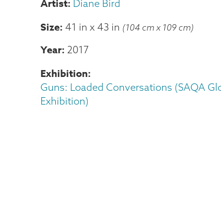
Diane Bird
Size
41 in
x
43 in
(104 cm x 109 cm)
Year
2017
Exhibition
Guns: Loaded Conversations (SAQA Gl
Exhibition)